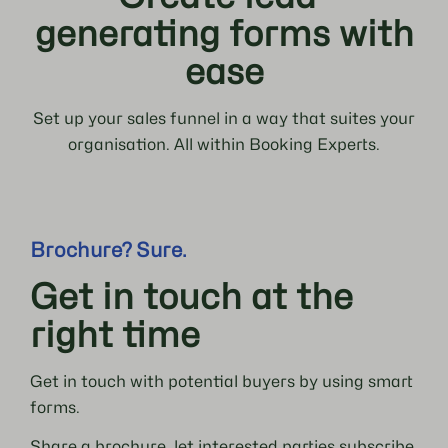
generating forms with
ease
Set up your sales funnel in a way that suites your
organisation. All within Booking Experts.
Brochure? Sure.
Get in touch at the
right time
Get in touch with potential buyers by using smart
forms.
Share a brochure, let interested parties subscribe