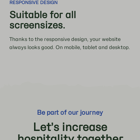
RESPONSIVE DESIGN
Suitable for all
screensizes.
Thanks to the responsive design, your website
always looks good. On mobile, tablet and desktop.
Be part of our journey
Let’s increase
hospitality together