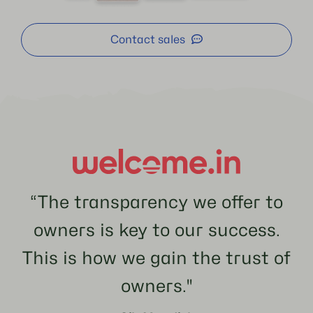
Contact sales
“The transparency we offer to
owners is key to our success.
This is how we gain the trust of
owners.''