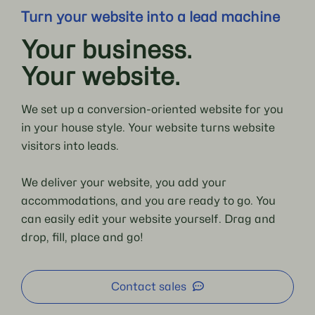
Turn your website into a lead machine
Your business.
Your website.
We set up a conversion-oriented website for you
in your house style. Your website turns website
visitors into leads.
We deliver your website, you add your
accommodations, and you are ready to go. You
can easily edit your website yourself. Drag and
drop, fill, place and go!
Contact sales