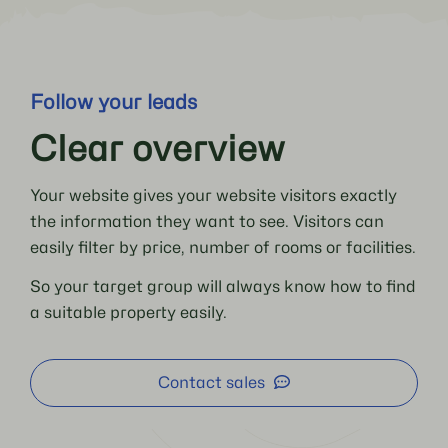
Follow your leads
Clear overview
Your website gives your website visitors exactly
the information they want to see. Visitors can
easily filter by price, number of rooms or facilities.
So your target group will always know how to find
a suitable property easily.
Contact sales