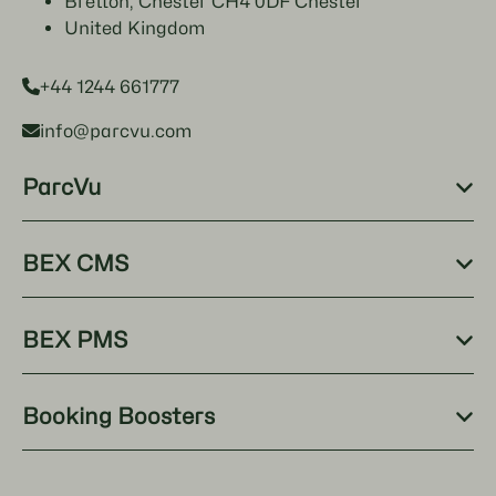
Bretton, Chester CH4 0DF Chester
United Kingdom
+44 1244 661777
info@parcvu.com
ParcVu
BEX CMS
BEX PMS
Booking Boosters