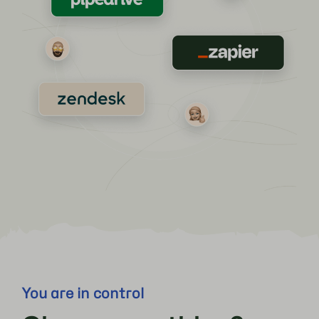
You are in control