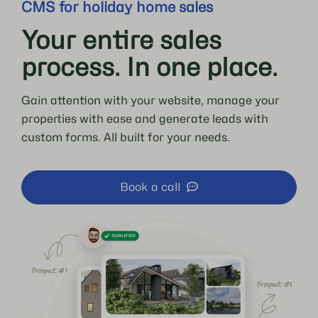
CMS for holiday home sales
Your entire sales
process. In one place.
Gain attention with your website, manage your
properties with ease and generate leads with
custom forms. All built for your needs.
Book a call