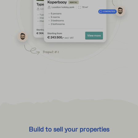
Build to sell your properties