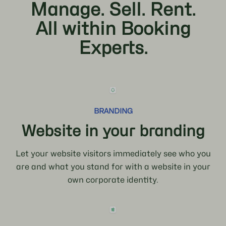
Manage. Sell. Rent.
All within Booking
Experts.
BRANDING
Website in your branding
Let your website visitors immediately see who you
are and what you stand for with a website in your
own corporate identity.