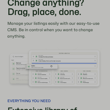
Change anything?
Drag, place, done.
Manage your listings easily with our easy-to-use
CMS. Be in control when you want to change
anything.
EVERYTHING YOU NEED