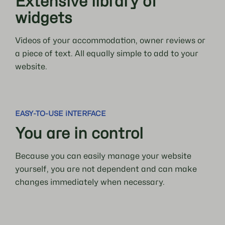
Extensive library of
widgets
Videos of your accommodation, owner reviews or
a piece of text. All equally simple to add to your
website.
EASY-TO-USE iNTERFACE
You are in control
Because you can easily manage your website
yourself, you are not dependent and can make
changes immediately when necessary.