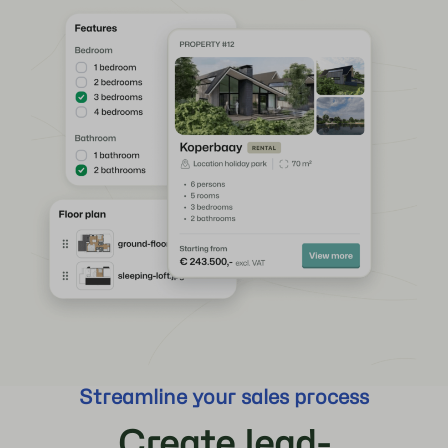
Streamline your sales process
Create lead-