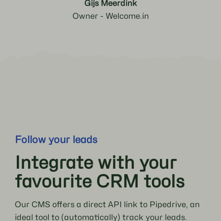
Gijs Meerdink
Owner - Welcome.in
Follow your leads
Integrate with your
favourite CRM tools
Our CMS offers a direct API link to Pipedrive, an
ideal tool to (automatically) track your leads.