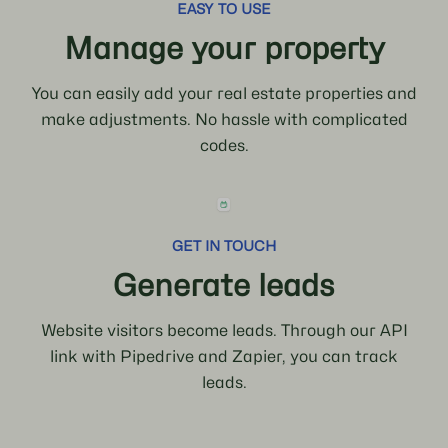
EASY TO USE
Manage your property
You can easily add your real estate properties and
make adjustments. No hassle with complicated
codes.
GET IN TOUCH
Generate leads
Website visitors become leads. Through our API
link with Pipedrive and Zapier, you can track
leads.