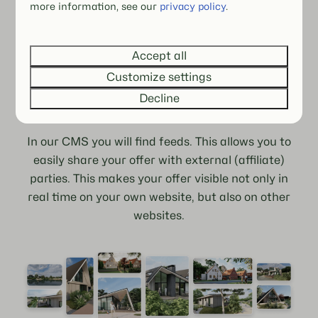
more information, see our
privacy policy
.
Accept all
Extended gallery
Customize settings
Decline
Joining forces
In our CMS you will find feeds. This allows you to
easily share your offer with external (affiliate)
parties. This makes your offer visible not only in
real time on your own website, but also on other
websites.