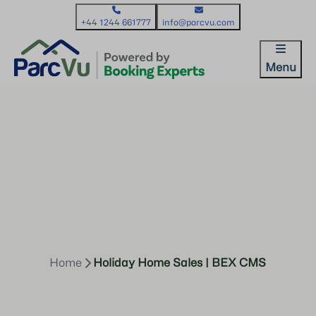
+44 1244 661777
info@parcvu.com
Menu
Home
Holiday Home Sales | BEX CMS