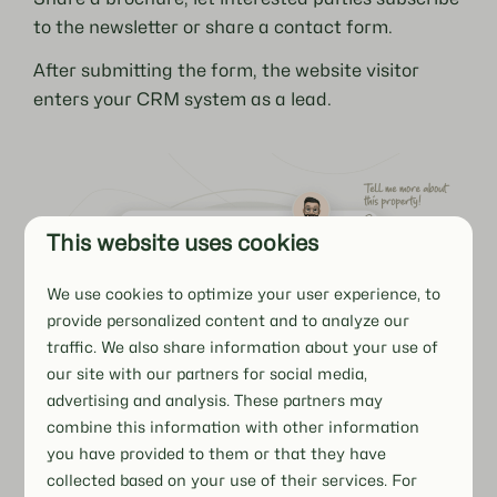
to the newsletter or share a contact form.
After submitting the form, the website visitor
enters your CRM system as a lead.
This website uses cookies
We use cookies to optimize your user experience, to
provide personalized content and to analyze our
traffic. We also share information about your use of
our site with our partners for social media,
advertising and analysis. These partners may
combine this information with other information
you have provided to them or that they have
collected based on your use of their services. For