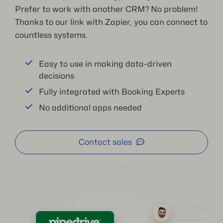
Prefer to work with another CRM? No problem!
Thanks to our link with Zapier, you can connect to
countless systems.
Easy to use in making data-driven
decisions
Fully integrated with Booking Experts
No additional apps needed
Contact sales