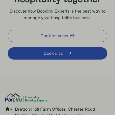
Discover how Booking Experts is the best way to
manage your hospitality business.
Contact sales
Book a call
Bretton Hall Farm Offices, Chester Road