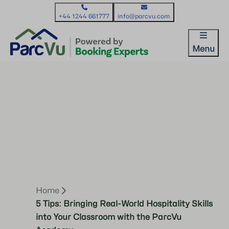
+44 1244 661777
info@parcvu.com
Menu
Home
5 Tips: Bringing Real-World Hospitality Skills
into Your Classroom with the ParcVu