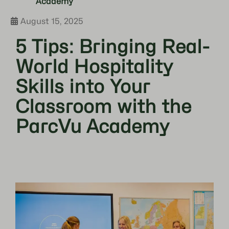
Academy
August 15, 2025
5 Tips: Bringing Real-
World Hospitality
Skills into Your
Classroom with the
ParcVu Academy