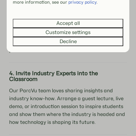
more information, see our
privacy policy
.
Real-world applications become even more
powerful when students can see the software in
Accept all
action. Collaborate with local holiday parks,
Customize settings
resorts, or hotels using ParcVu so students can
Decline
observe and even participate in live operational
processes.
4. Invite Industry Experts into the
Classroom
Our ParcVu team loves sharing insights and
industry know-how. Arrange a guest lecture, live
demo, or introduction session to inspire students
and show them where the industry is headed and
how technology is shaping its future.