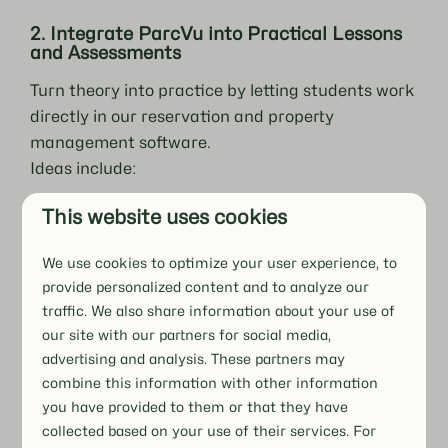
2. Integrate ParcVu into Practical Lessons
and Assessments
Turn theory into practice by letting students work
directly in our reservation and property
management software.
Ideas include:
Simulating front desk calls to make or adjust
This website uses cookies
bookings.
Including ParcVu tasks in practical exams for
We use cookies to optimize your user experience, to
authentic assessment.
provide personalized content and to analyze our
traffic. We also share information about your use of
This hands-on approach gives students
our site with our partners for social media,
immediate, job-ready skills.
advertising and analysis. These partners may
combine this information with other information
you have provided to them or that they have
3. Partner with Hospitality and Recreation
collected based on your use of their services. For
Businesses