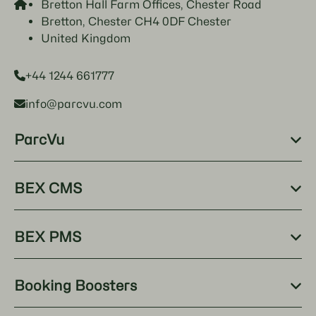
Bretton Hall Farm Offices, Chester Road
Bretton, Chester CH4 0DF Chester
United Kingdom
+44 1244 661777
info@parcvu.com
ParcVu
BEX CMS
BEX PMS
Booking Boosters