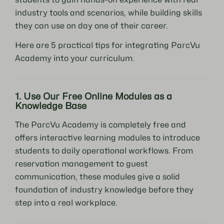
industry tools and scenarios, while building skills
they can use on day one of their career.
Here are 5 practical tips for integrating ParcVu
Academy into your curriculum.
1. Use Our Free Online Modules as a
Knowledge Base
The ParcVu Academy is completely free and
offers interactive learning modules to introduce
students to daily operational workflows. From
reservation management to guest
communication, these modules give a solid
foundation of industry knowledge before they
step into a real workplace.