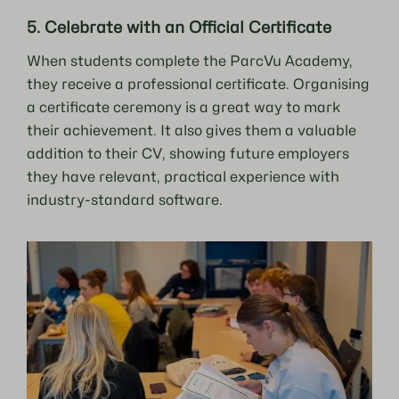
5. Celebrate with an Official Certificate
When students complete the ParcVu Academy,
they receive a professional certificate. Organising
a certificate ceremony is a great way to mark
their achievement. It also gives them a valuable
addition to their CV, showing future employers
they have relevant, practical experience with
industry-standard software.