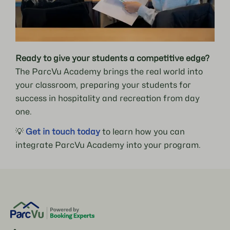
Ready to give your students a competitive edge?
The ParcVu Academy brings the real world into
your classroom, preparing your students for
success in hospitality and recreation from day
one.
💡
Get in touch today
to learn how you can
integrate ParcVu Academy into your program.