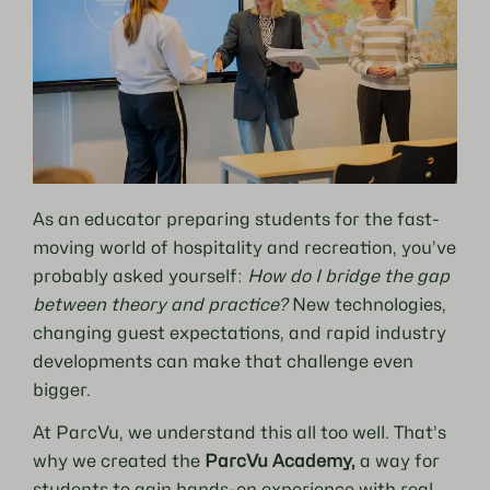
As an educator preparing students for the fast-
moving world of hospitality and recreation, you’ve
probably asked yourself:
How do I bridge the gap
between theory and practice?
New technologies,
changing guest expectations, and rapid industry
developments can make that challenge even
bigger.
At ParcVu, we understand this all too well. That’s
why we created the
ParcVu Academy,
a way for
students to gain hands-on experience with real