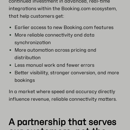
continued investment in advanced, real-time
integrations within the Booking.com ecosystem,
that help customers get:
Earlier access to new Booking.com features
More reliable connectivity and data
synchronization
More automation across pricing and
distribution
Less manual work and fewer errors
Better visibility, stronger conversion, and more
bookings
In a market where speed and accuracy directly
influence revenue, reliable connectivity matters.
A partnership that serves