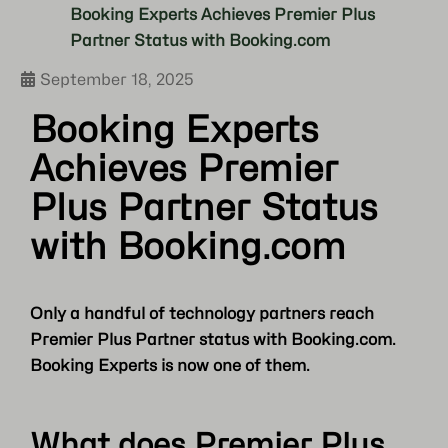
Booking Experts Achieves Premier Plus
Partner Status with Booking.com
September 18, 2025
Booking Experts
Achieves Premier
Plus Partner Status
with Booking.com
Only a handful of technology partners reach
Premier Plus Partner status with Booking.com.
Booking Experts is now one of them.
What does Premier Plus