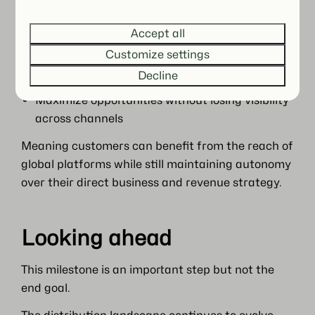
Avoid overdependence on a single platform
Accept all
Customize settings
So that no single channel becomes a structural
risk, and performance remains resilient over time.
Decline
Maximize opportunities without losing visibility
across channels
Meaning customers can benefit from the reach of
global platforms while still maintaining autonomy
over their direct business and revenue strategy.
Looking ahead
This milestone is an important step but not the
end goal.