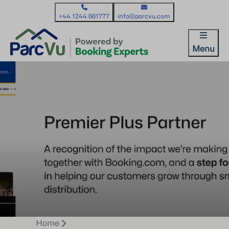
+44 1244 661777
info@parcvu.com
Menu
Home