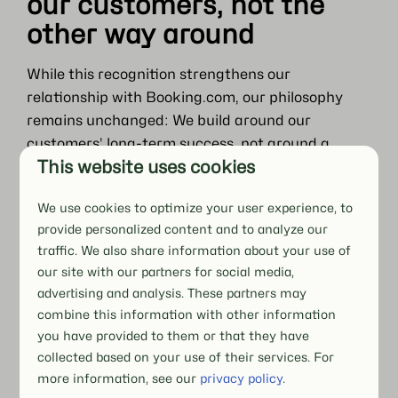
our customers, not the
other way around
While this recognition strengthens our
relationship with Booking.com, our philosophy
remains unchanged: We build around our
customers’ long-term success, not around a
This website uses cookies
single channel.
Booking.com is an important source of demand,
We use cookies to optimize your user experience, to
visibility, and bookings. But it is still only one part
provide personalized content and to analyze our
of a broader distribution strategy.
traffic. We also share information about your use of
our site with our partners for social media,
Our role is to help customers:
advertising and analysis. These partners may
combine this information with other information
Use every channel intentionally
you have provided to them or that they have
Not just activated, but actively managed as part
collected based on your use of their services. For
of a wider strategy, aligned with pricing,
more information, see our
privacy policy
.
occupancy, and business goals.