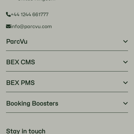
+44 1244 661777
info@parcvu.com
ParcVu
BEX CMS
BEX PMS
Booking Boosters
Stay in touch