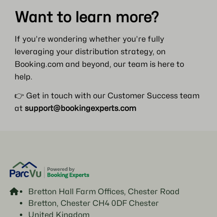
Want to learn more?
If you’re wondering whether you’re fully
leveraging your distribution strategy, on
Booking.com and beyond, our team is here to
help.
👉 Get in touch with our Customer Success team
at
support@bookingexperts.com
Bretton Hall Farm Offices, Chester Road
Bretton, Chester CH4 0DF Chester
United Kingdom