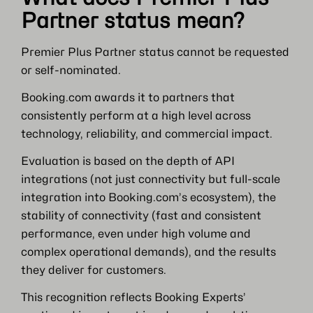
Partner status mean?
Premier Plus Partner status cannot be requested
or self-nominated.
Booking.com awards it to partners that
consistently perform at a high level across
technology, reliability, and commercial impact.
Evaluation is based on the depth of API
integrations (not just connectivity but full-scale
integration into Booking.com’s ecosystem), the
stability of connectivity (fast and consistent
performance, even under high volume and
complex operational demands), and the results
they deliver for customers.
This recognition reflects Booking Experts’