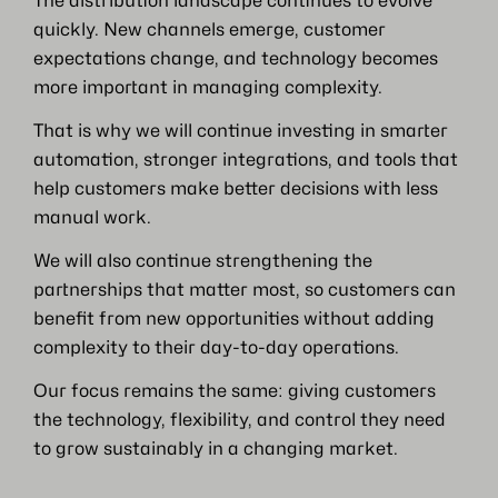
The distribution landscape continues to evolve
quickly. New channels emerge, customer
expectations change, and technology becomes
more important in managing complexity.
That is why we will continue investing in smarter
automation, stronger integrations, and tools that
help customers make better decisions with less
manual work.
We will also continue strengthening the
partnerships that matter most, so customers can
benefit from new opportunities without adding
complexity to their day-to-day operations.
Our focus remains the same: giving customers
the technology, flexibility, and control they need
to grow sustainably in a changing market.