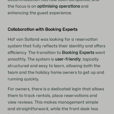
the focus is on
optimising operations
and
enhancing the guest experience.
Collaboration with Booking Experts
Hof van Salland was looking for a reservation
system that fully reflects their identity and offers
efficiency. The transition to
Booking Experts
went
smoothly. The system is
user-friendly
, logically
structured and easy to learn, allowing both the
team and the holiday home owners to get up and
running quickly.
For owners, there is a dedicated login that allows
them to track rentals, place reservations and
view reviews. This makes management simple
and straightforward, while the front desk has