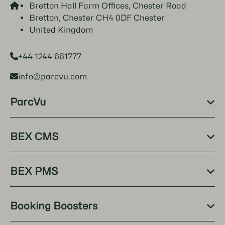
Bretton Hall Farm Offices, Chester Road
Bretton, Chester CH4 0DF Chester
United Kingdom
+44 1244 661777
info@parcvu.com
ParcVu
BEX CMS
BEX PMS
Booking Boosters