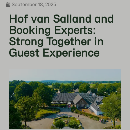
September 18, 2025
Hof van Salland and
Booking Experts:
Strong Together in
Guest Experience