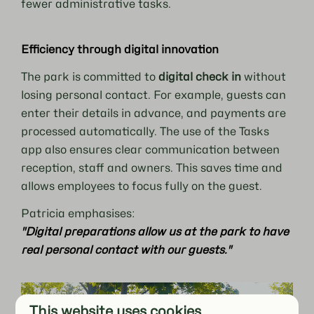
fewer administrative tasks.
Efficiency through digital innovation
The park is committed to
digital check in
without
losing personal contact. For example, guests can
enter their details in advance, and payments are
processed automatically. The use of the Tasks
app also ensures clear communication between
reception, staff and owners. This saves time and
allows employees to focus fully on the guest.
Patricia emphasises:
"Digital preparations allow us at the park to have
real personal contact with our guests."
This website uses cookies