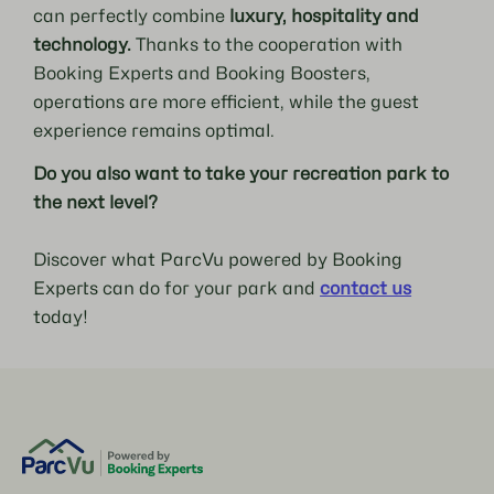
can perfectly combine
luxury, hospitality and
technology.
Thanks to the cooperation with
Booking Experts and Booking Boosters,
operations are more efficient, while the guest
experience remains optimal.
Do you also want to take your recreation park to
the next level?
Discover what ParcVu powered by Booking
Experts can do for your park and
contact us
today!