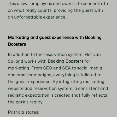
This allows employees and owners to concentrate
on what really counts: providing the guest with
an unforgettable experience.
Marketing and guest experience with Booking
Boosters
In addition to the reservation system, Hof van
Salland works with
Booking Boosters
for
marketing. From SEO and SEA to social media
and email campaigns, everything is tailored to
the guest experience. By integrating marketing,
website and reservation system, a consistent and
realistic expectation is created that fully reflects
the park’s reality.
Patricia states: