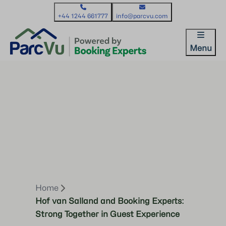
+44 1244 661777
info@parcvu.com
Menu
Home
Hof van Salland and Booking Experts:
Strong Together in Guest Experience