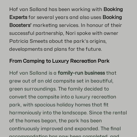
Hof van Salland has been working with
Booking
Experts
for several years and also uses
Booking
Boosters’
marketing services. In honour of their
successful partnership, Nori spoke with owner
Patricia Smeets about the park’s origins,
developments and plans for the future.
From Camping to Luxury Recreation Park
Hof van Salland is a
family-run business
that
grew out of an old campsite set in beautiful,
green surroundings. The family decided to
convert the campsite into a luxury recreation
park, with spacious holiday homes that fit
harmoniously into the landscape. Since the rental
of the homes began, the park has been
continuously improved and expanded. The final
accommodation has now been completed, and