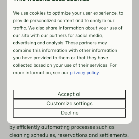
We use cookies to optimize your user experience, to
provide personalized content and to analyze our
traffic. We also share information about your use of
our site with our partners for social media,
advertising and analysis. These partners may
combine this information with other information
The Unique Hof van Salland experience
you have provided to them or that they have
collected based on your use of their services. For
At Hof van Salland, everything is about
more information, see our
privacy policy
.
hospitality and luxury
. The park offers spacious,
fully equipped homes in green, peaceful
surroundings. Personal contact and recognition
Accept all
through the family atmosphere are central, as
Customize settings
are service and comfort.
Decline
Booking Experts supports this behind the scenes
by efficiently automating processes such as
cleaning schedules, reservations and settlements.