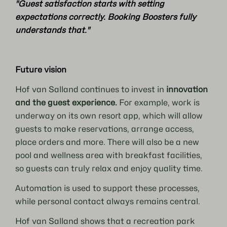
"Guest satisfaction starts with setting
expectations correctly. Booking Boosters fully
understands that."
Future vision
Hof van Salland continues to invest in
innovation
and the guest experience.
For example, work is
underway on its own resort app, which will allow
guests to make reservations, arrange access,
place orders and more. There will also be a new
pool and wellness area with breakfast facilities,
so guests can truly relax and enjoy quality time.
Automation is used to support these processes,
while personal contact always remains central.
Hof van Salland shows that a recreation park