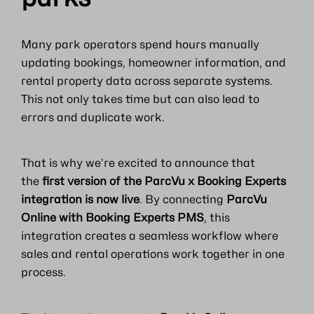
Many park operators spend hours manually
updating bookings, homeowner information, and
rental property data across separate systems.
This not only takes time but can also lead to
errors and duplicate work.
That is why we’re excited to announce that
the
first version of the ParcVu x Booking Experts
integration is now live
. By connecting
ParcVu
Online with Booking Experts PMS
, this
integration creates a seamless workflow where
sales and rental operations work together in one
process.