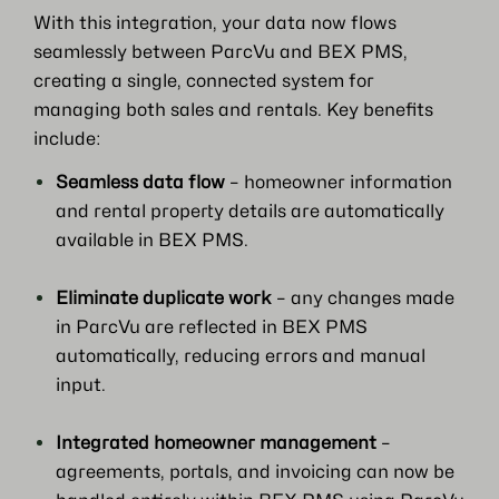
With this integration, your data now flows
seamlessly between ParcVu and BEX PMS,
creating a single, connected system for
managing both sales and rentals. Key benefits
include:
Seamless data flow
– homeowner information
and rental property details are automatically
available in BEX PMS.
Eliminate duplicate work
– any changes made
in ParcVu are reflected in BEX PMS
automatically, reducing errors and manual
input.
Integrated homeowner management
–
agreements, portals, and invoicing can now be