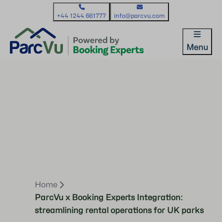
+44 1244 661777
info@parcvu.com
Menu
Home
ParcVu x Booking Experts Integration:
streamlining rental operations for UK parks