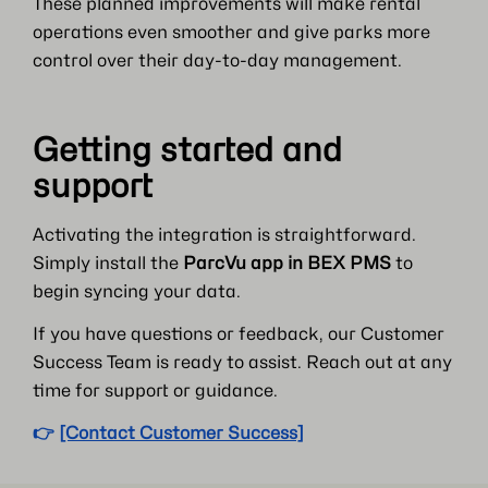
These planned improvements will make rental
operations even smoother and give parks more
control over their day-to-day management.
Getting started and
support
Activating the integration is straightforward.
Simply install the
ParcVu app in BEX PMS
to
begin syncing your data.
If you have questions or feedback, our Customer
Success Team is ready to assist. Reach out at any
time for support or guidance.
👉
[Contact Customer Success]