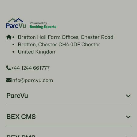
Bretton Hall Farm Offices, Chester Road
Bretton, Chester CH4 0DF Chester
United Kingdom
+44 1244 661777
info@parcvu.com
ParcVu
BEX CMS