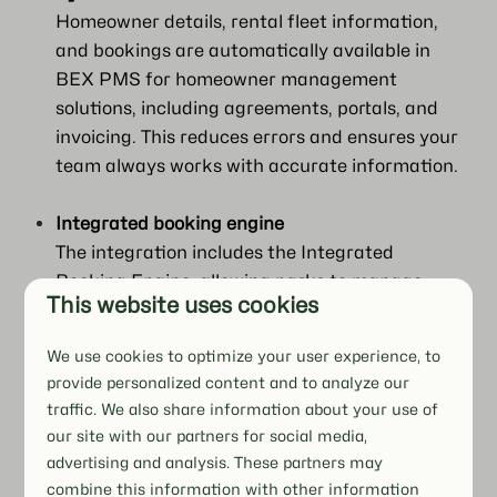
Homeowner details, rental fleet information,
and bookings are automatically available in
BEX PMS for homeowner management
solutions, including agreements, portals, and
invoicing. This reduces errors and ensures your
team always works with accurate information.
Integrated booking engine
The integration includes the Integrated
Booking Engine, allowing parks to manage
This website uses cookies
multi-bookings within BEX PMS, ensuring that
rental operations and scheduling are handled
We use cookies to optimize your user experience, to
in one platform alongside other integrated
provide personalized content and to analyze our
features.
traffic. We also share information about your use of
our site with our partners for social media,
Manage your rental fleet efficiently
advertising and analysis. These partners may
Multi-bookings, Planboard scheduling, online
combine this information with other information