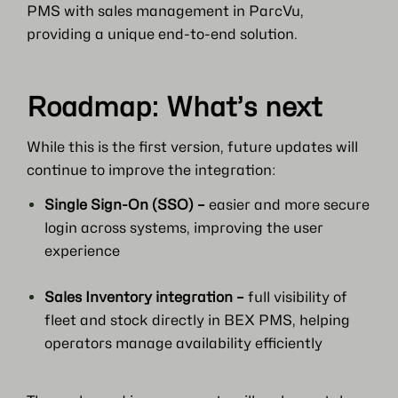
PMS with sales management in ParcVu,
providing a unique end-to-end solution.
Roadmap: What’s next
While this is the first version, future updates will
continue to improve the integration:
Single Sign-On (SSO) –
easier and more secure
login across systems, improving the user
experience
Sales Inventory integration –
full visibility of
fleet and stock directly in BEX PMS, helping
operators manage availability efficiently