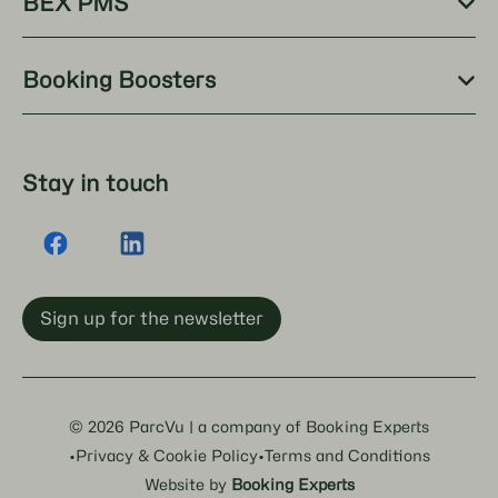
BEX PMS
Booking Boosters
Stay in touch
Sign up for the newsletter
© 2026 ParcVu | a company of Booking Experts
·
·
Privacy & Cookie Policy
Terms and Conditions
Website by