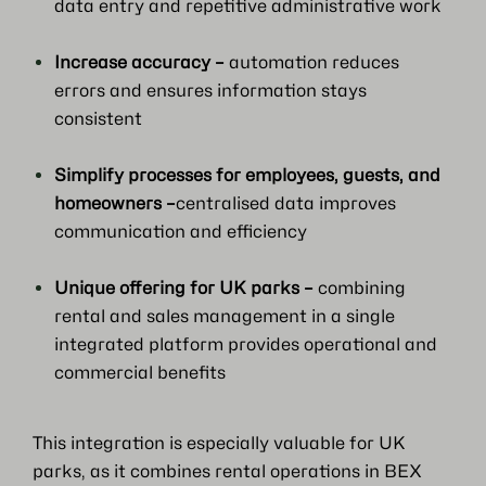
data entry and repetitive administrative work
Increase accuracy –
automation reduces
errors and ensures information stays
consistent
Simplify processes for employees, guests, and
homeowners –
centralised data improves
communication and efficiency
Unique offering for UK parks –
combining
rental and sales management in a single
integrated platform provides operational and
commercial benefits
This integration is especially valuable for UK
parks, as it combines rental operations in BEX