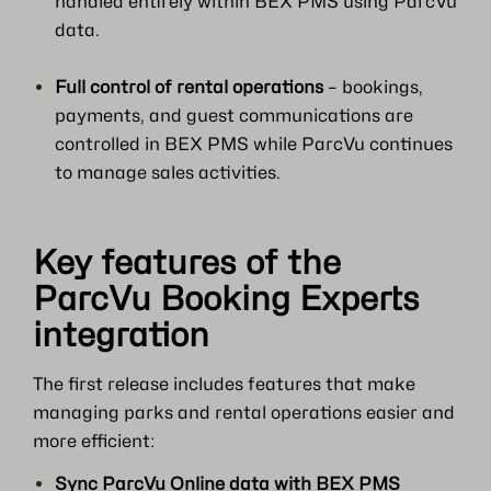
handled entirely within BEX PMS using ParcVu
data.
Full control of rental operations
– bookings,
payments, and guest communications are
controlled in BEX PMS while ParcVu continues
to manage sales activities.
Key features of the
ParcVu Booking Experts
integration
The first release includes features that make
managing parks and rental operations easier and
more efficient:
Sync ParcVu Online data with BEX PMS