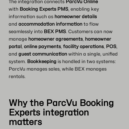
The integration connects
ParcVu Online
with
Booking Experts PMS
, enabling key
information such as
homeowner details
and
accommodation information
to flow
seamlessly into
BEX PMS
. Customers can now
manage
homeowner agreements
,
homeowner
portal
,
online payments
,
facility operations
,
POS
,
and
guest communication
within a single, unified
system.
Bookkeeping
is handled in two systems:
ParcVu manages sales, while BEX manages
rentals.
Why the ParcVu Booking
Experts integration
matters