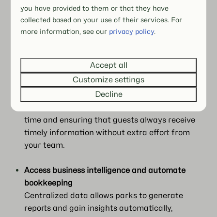
payments via BEX Payments, POS, and
you have provided to them or that they have
facility management operations can now be
collected based on your use of their services. For
more information, see our
privacy policy
.
handled from a single platform, helping staff
stay organized and reducing mistakes during
busy periods.
Accept all
Customize settings
Automate guest communication
Decline
Emails, payment policies, and security deposits
can now be managed automatically, saving
time and ensuring that guests always receive
timely information without extra effort from
your team.
Access business intelligence and automate
bookkeeping
Centralized data allows parks to generate
reports and gain insights automatically,