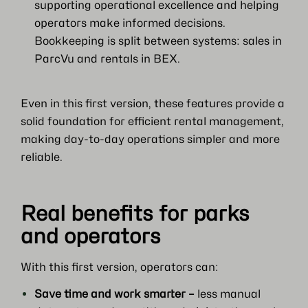
supporting operational excellence and helping
operators make informed decisions.
Bookkeeping is split between systems: sales in
ParcVu and rentals in BEX.
Even in this first version, these features provide a
solid foundation for efficient rental management,
making day-to-day operations simpler and more
reliable.
Real benefits for parks
and operators
With this first version, operators can:
Save time and work smarter –
less manual