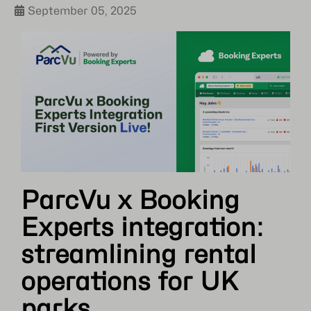
September 05, 2025
ParcVu x Booking
Experts integration:
streamlining rental
operations for UK
parks