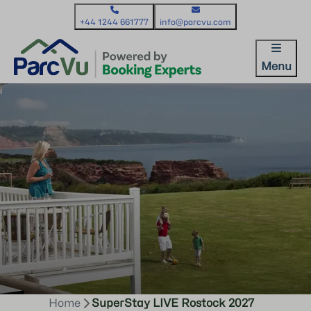
+44 1244 661777
info@parcvu.com
Menu
Home
SuperStay LIVE Rostock 2027