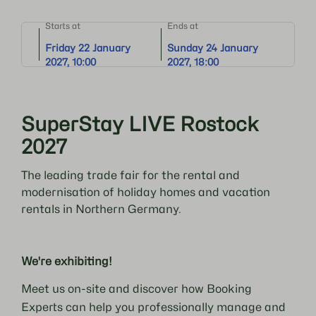
Starts at
Ends at
Friday 22 January
Sunday 24 January
2027, 10:00
2027, 18:00
SuperStay LIVE Rostock
2027
The leading trade fair for the rental and
modernisation of holiday homes and vacation
rentals in Northern Germany.
We're exhibiting!
Meet us on-site and discover how Booking
Experts can help you professionally manage and