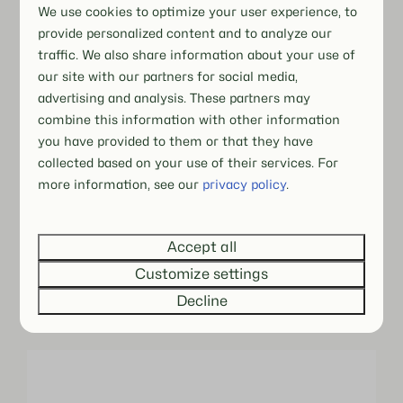
We use cookies to optimize your user experience, to
provide personalized content and to analyze our
traffic. We also share information about your use of
our site with our partners for social media,
advertising and analysis. These partners may
combine this information with other information
you have provided to them or that they have
collected based on your use of their services. For
more information, see our
privacy policy
.
Accept all
Customize settings
Decline