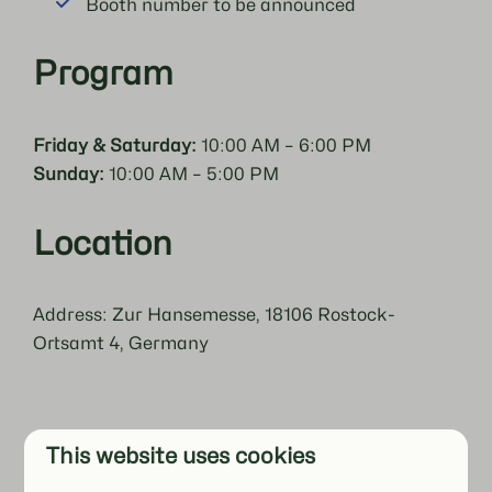
Booth number to be announced
Program
Friday & Saturday:
10:00 AM – 6:00 PM
Sunday:
10:00 AM – 5:00 PM
Location
Address: Zur Hansemesse, 18106 Rostock-
Ortsamt 4, Germany
This website uses cookies