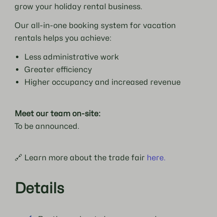
grow your holiday rental business.
Our all-in-one booking system for vacation
rentals helps you achieve:
Less administrative work
Greater efficiency
Higher occupancy and increased revenue
Meet our team on-site:
To be announced.
🔗 Learn more about the trade fair
here.
Details