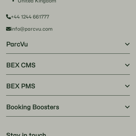
United Kingdom
+44 1244 661777
info@parcvu.com
ParcVu
BEX CMS
BEX PMS
Booking Boosters
Stay in touch