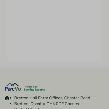
Bretton Hall Farm Offices, Chester Road
Bretton, Chester CH4 0DF Chester